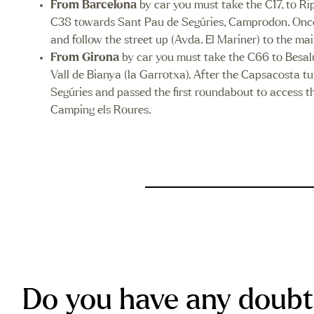
From Barcelona
by car you must take the C17, to Ri
C38 towards Sant Pau de Segúries, Camprodon. Once you
and follow the street up (Avda. El Mariner) to the m
From Girona
by car you must take the C66 to Besalú
Vall de Bianya (la Garrotxa). After the Capsacosta 
Segúries and passed the first roundabout to access the
Camping els Roures.
Do you have any doubt