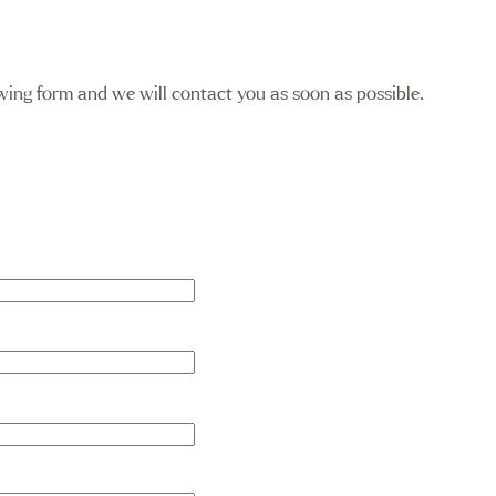
llowing form and we will contact you as soon as possible.