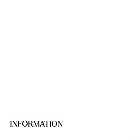
INFORMATION