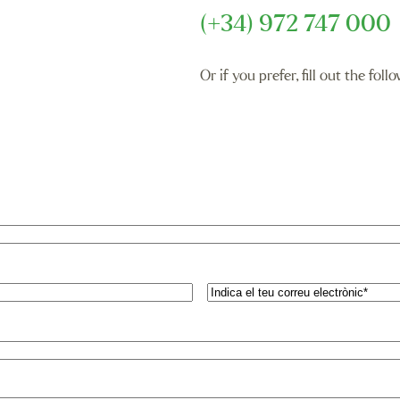
(+34) 972 747 000
Or if you prefer, fill out the fo
Email
(Required)