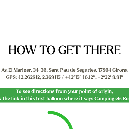
HOW TO GET THERE
Av. El Mariner, 34-36, Sant Pau de Seguries, 17864 Girona
GPS: 42.262812, 2.369115 / +42º15′ 46.12″, +2º22′ 8.81″
To see directions from your point of origin,
k the link in this text balloon where it says Camping els R