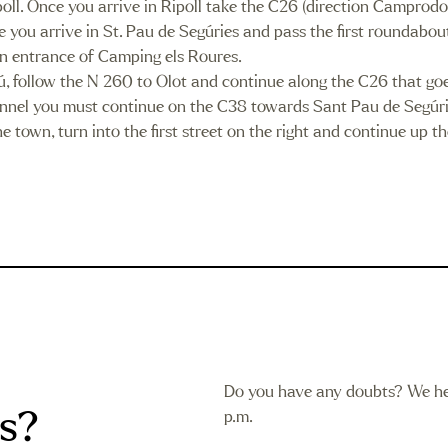
poll. Once you arrive in Ripoll take the C26 (direction Camprod
 arrive in St. Pau de Segúries and pass the first roundabout to
ain entrance of Camping els Roures.
, follow the N 260 to Olot and continue along the C26 that goe
tunnel you must continue on the C38 towards Sant Pau de Segúr
 town, turn into the first street on the right and continue up t
Do you have any doubts? We he
s?
p.m.