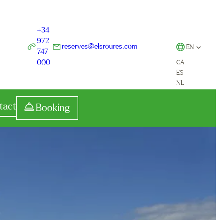
+34
972
reserves@elsroures.com
EN
747
000
CA
ES
NL
tact
Booking