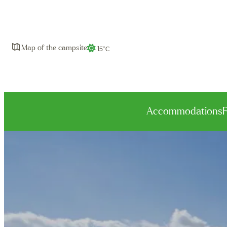
Map of the campsite
15°C
Accommodations
Bungalows
Family Premium
Premium
Apartments
Natura
Camping