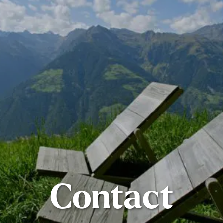
Contact