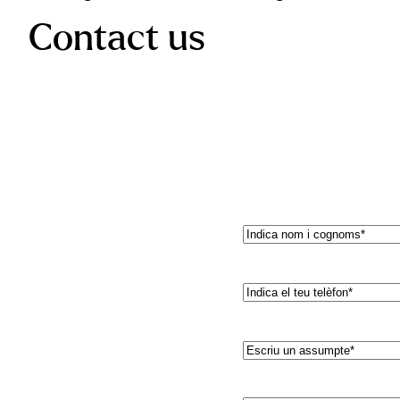
Contact us
Nom
(Required)
Teléfono*
(Required)
Asunto*
(Required)