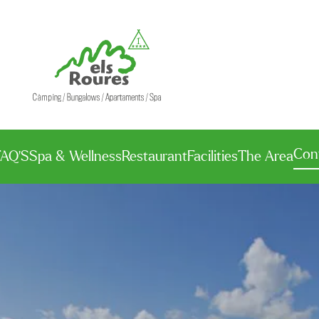
Con
FAQ’S
Spa & Wellness
Restaurant
Facilities
The Area