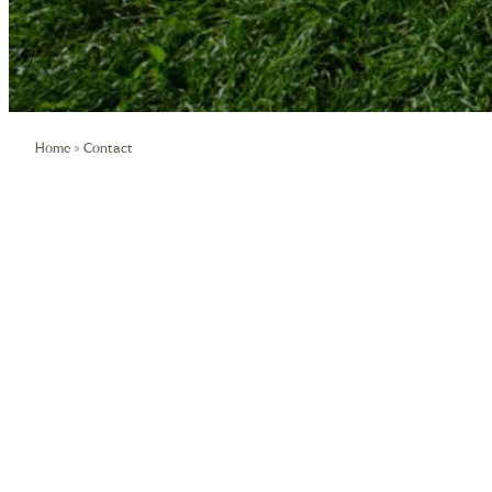
/
Home
»
Contact