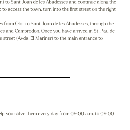
on) to Sant Joan de les Abadesses and continue along the
 access the town, turn into the first street on the right
s from Olot to Sant Joan de les Abadesses, through the
ies and Camprodon. Once you have arrived in St. Pau de
he street (Avda. El Mariner) to the main entrance to
lp you solve them every day from 09:00 a.m. to 09:00