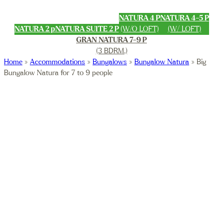
NATURA 4 P
NATURA 4-5 P
NATURA 2 p
NATURA SUITE 2 P
(W/O LOFT)
(W/ LOFT)
GRAN NATURA 7-9 P
(3 BDRM.)
Home
»
Accommodations
»
Bungalows
»
Bungalow Natura
»
Big
Bungalow Natura for 7 to 9 people