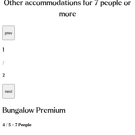
Other accommodations for 7 people or
more
prev
1
/
2
next
Bungalow Premium
4 / 5 – 7 People