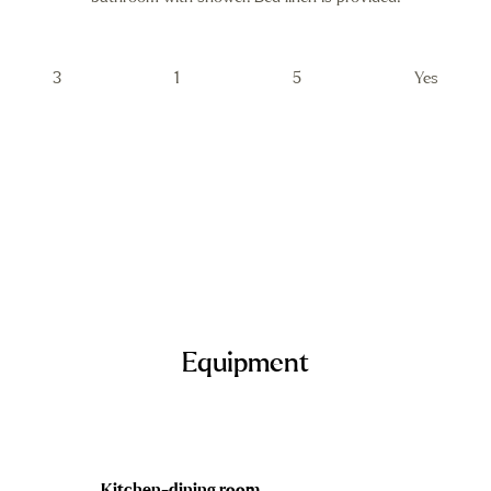
3
1
5
Yes
Equipment
Kitchen-dining room