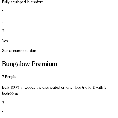
Fully equipped in confort.
1
1
3
Yes
See accommodation
Bungalow Premium
7 People
Built 100% in wood, it is distributed on one floor (no loft) with 3
bedrooms.
3
1