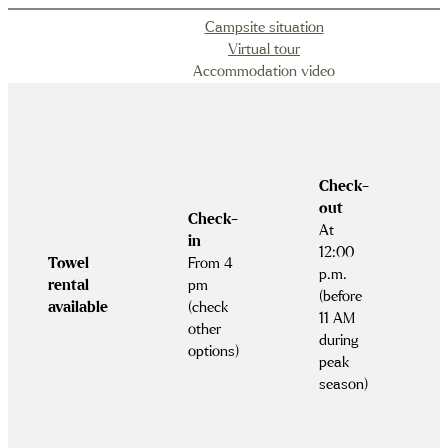
Campsite situation
Virtual tour
Accommodation video
Check-
out
Check-
At
in
12:00
Towel
From 4
p.m.
rental
pm
(before
available
(check
11 AM
other
during
options)
peak
season)