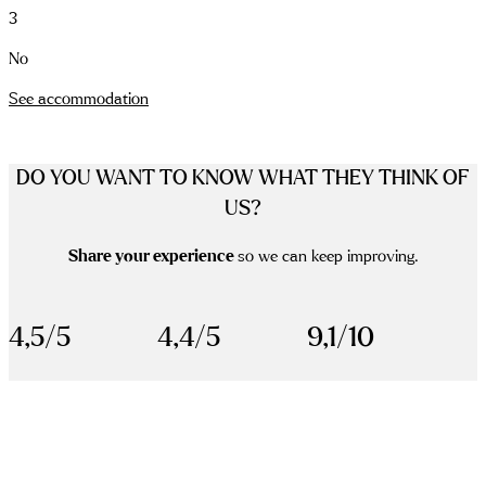
3
No
See accommodation
DO YOU WANT TO KNOW WHAT THEY THINK OF
US?
Share your experience
so we can keep improving.
4,5/5
4,4/5
9,1/10
scrolldown