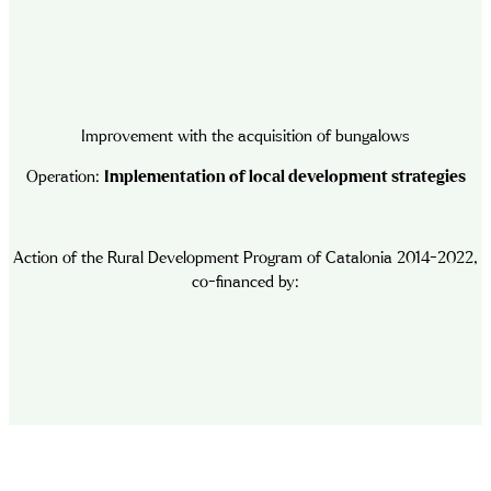
Improvement with the acquisition of bungalows
Operation:
Implementation of local development strategies
Action of the Rural Development Program of Catalonia 2014-2022,
co-financed by: