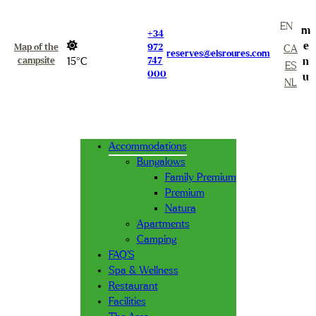
EN
m
+34
e
Map of the
972
CA
reserves@elsroures.com
campsite
15°C
747
n
ES
000
u
NL
Accommodations
Bungalows
Family Premium
Premium
Natura
Apartments
Camping
FAQ’S
Spa & Wellness
Restaurant
Facilities