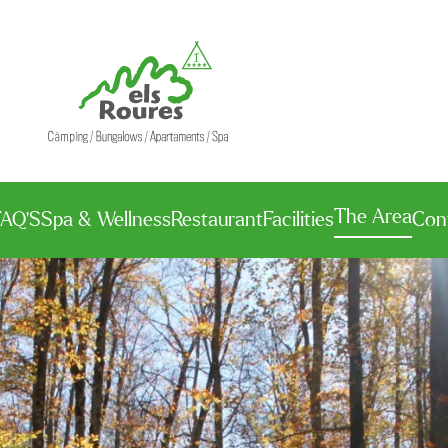
The Area
FAQ’S
Spa & Wellness
Restaurant
Facilities
Con