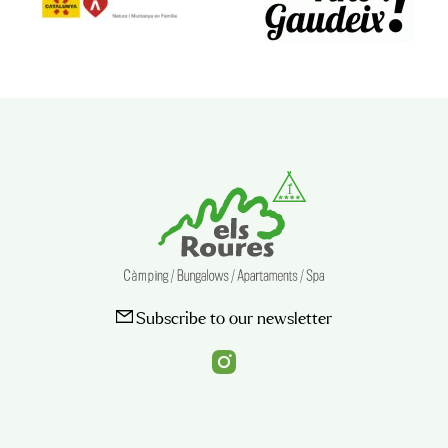
Subscribe to our newsletter