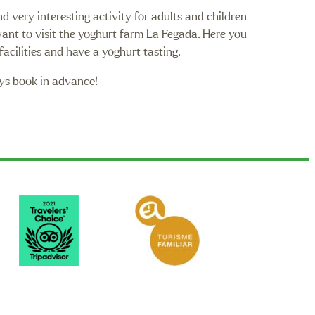
nd very interesting activity for adults and children
want to visit the yoghurt farm La Fegada. Here you
facilities and have a yoghurt tasting.
ys book in advance!