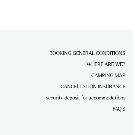
BOOKING GENERAL CONDITIONS
WHERE ARE WE?
CAMPING MAP
CANCELLATION INSURANCE
security deposit for accommodations
FAQ’S