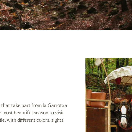
s that take part from la Garrotxa
e most beautiful season to visit
le, with different colors, sights