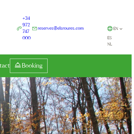
+34
972
reserves@elsroures.com
EN
747
000
ES
NL
tact
Booking