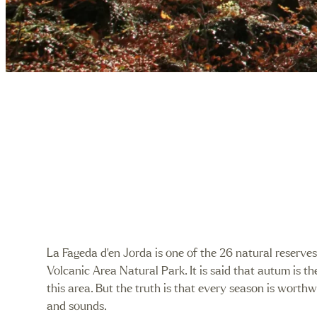
/
La Fageda d’en Jorda is one of the 26 natural reserve
Volcanic Area Natural Park. It is said that autum is th
this area. But the truth is that every season is worthwi
and sounds.