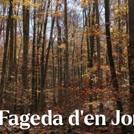
Fageda d’en J