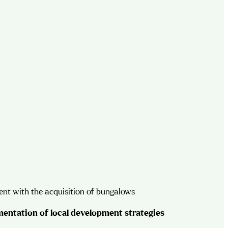
nt with the acquisition of bungalows
entation of local development strategies