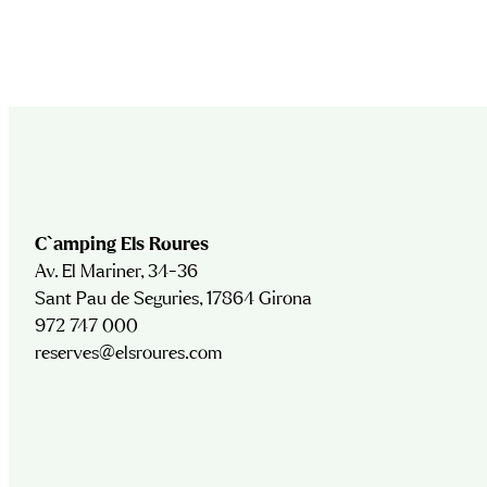
C`amping Els Roures
Av. El Mariner, 34-36
Sant Pau de Seguries, 17864 Girona
972 747 000
reserves@elsroures.com