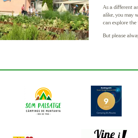
As a different a
alike, you may 
can explore the 
But please alwa