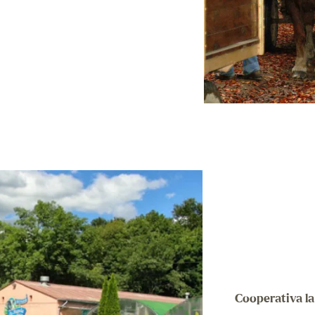
Cooperativa l