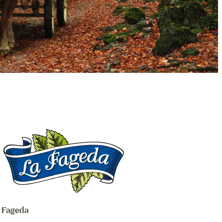
a Fageda