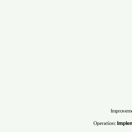
Improveme
Operation:
Implem